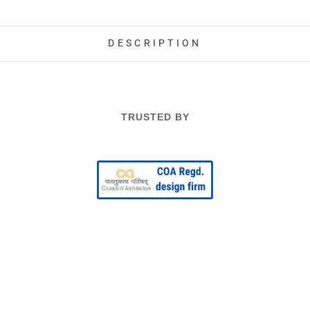
DESCRIPTION
TRUSTED BY