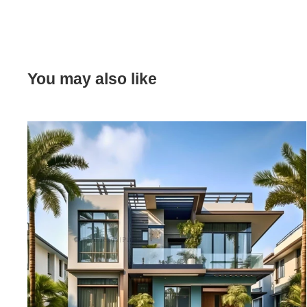
You may also like