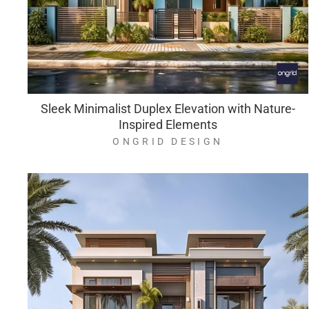
Sleek Minimalist Duplex Elevation with Nature-
Inspired Elements
ONGRID DESIGN