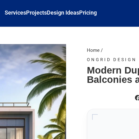
Services
Projects
Design Ideas
Pricing
Home
/
ONGRID DESIGN
Modern Dup
Balconies 