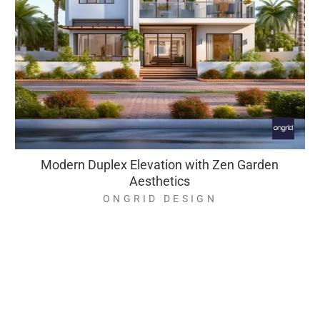
Modern Duplex Elevation with Zen Garden
Aesthetics
ONGRID DESIGN