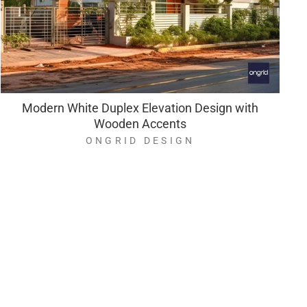
Modern White Duplex Elevation Design with
Wooden Accents
ONGRID DESIGN