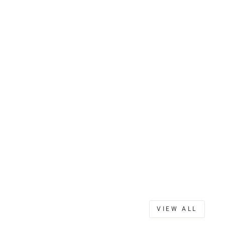
VIEW ALL