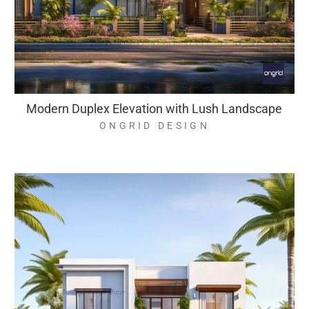
Modern Duplex Elevation with Lush Landscape
ONGRID DESIGN