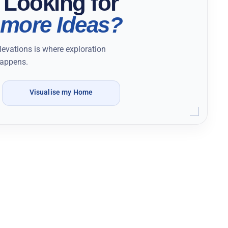
Looking for
more Ideas?
levations is where exploration
appens.
Visualise my Home