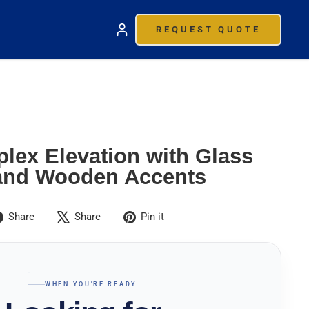
REQUEST QUOTE
lex Elevation with Glass
and Wooden Accents
Share
Tweet
Pin
Share
Share
Pin it
on
on
on
Facebook
X
Pinterest
WHEN YOU'RE READY