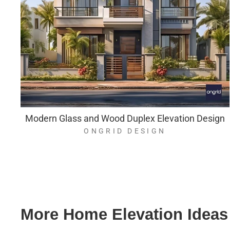
Modern Glass and Wood Duplex Elevation Design
ONGRID DESIGN
More Home Elevation Ideas