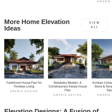
ONGRID
More Home Elevation
VIEW
Ideas
ALL
Traditional House Plan for
Nalukettu Modern: A
Konkan Cottag
Timeless Living
Contemporary Kerala House
Stone & Ter
Plan
Des
ONGRID DESIGN
ONGRID DESIGN
ONGRID
Elevation Designs: A Fusion of