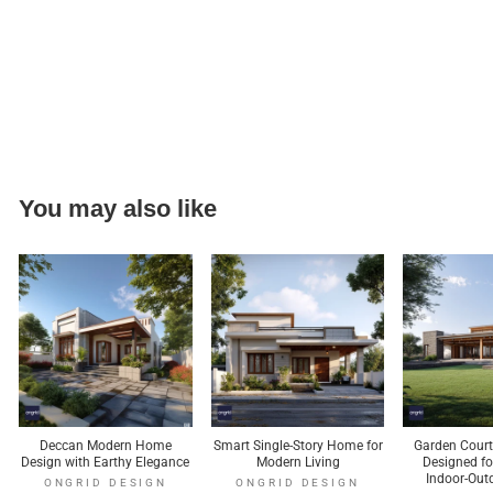
You may also like
Deccan Modern Home
Smart Single-Story Home for
Garden Cour
Design with Earthy Elegance
Modern Living
Designed f
Indoor-Out
ONGRID DESIGN
ONGRID DESIGN