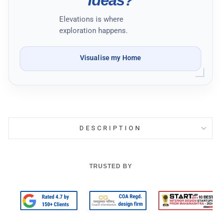
Ideas?
Elevations is where
exploration happens.
Visualise my Home
DESCRIPTION
TRUSTED BY