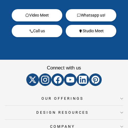
Video Meet
Whatsapp us!
Call us
Studio Meet
Connect with us
OUR OFFERINGS
DESIGN RESOURCES
COMPANY