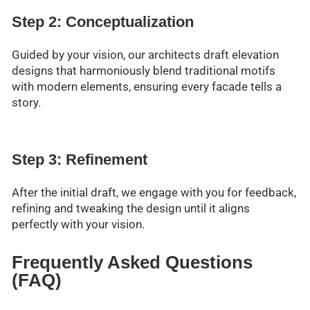
Step 2: Conceptualization
Guided by your vision, our architects draft elevation
designs that harmoniously blend traditional motifs
with modern elements, ensuring every facade tells a
story.
Step 3: Refinement
After the initial draft, we engage with you for feedback,
refining and tweaking the design until it aligns
perfectly with your vision.
Frequently Asked Questions
(FAQ)