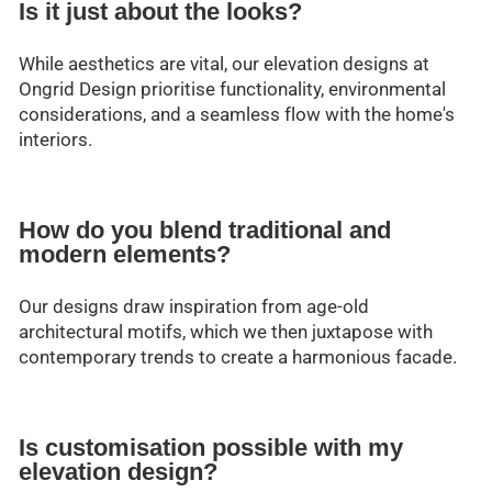
Is it just about the looks?
While aesthetics are vital, our elevation designs at
Ongrid Design prioritise functionality, environmental
considerations, and a seamless flow with the home's
interiors.
How do you blend traditional and
modern elements?
Our designs draw inspiration from age-old
architectural motifs, which we then juxtapose with
contemporary trends to create a harmonious facade.
Is customisation possible with my
elevation design?