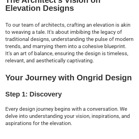
The Architect's Vision on
Elevation Designs
To our team of architects, crafting an elevation is akin
to weaving a tale. It's about imbibing the legacy of
traditional designs, understanding the pulse of modern
trends, and marrying them into a cohesive blueprint.
It's an art of balance, ensuring the design is timeless,
relevant, and aesthetically captivating.
Your Journey with Ongrid Design
Step 1: Discovery
Every design journey begins with a conversation. We
delve into understanding your vision, inspirations, and
aspirations for the elevation.