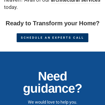
today.
Ready to Transform your Home?
SCHEDULE AN EXPERTS CALL
Need
guidance?
We would love to help you.