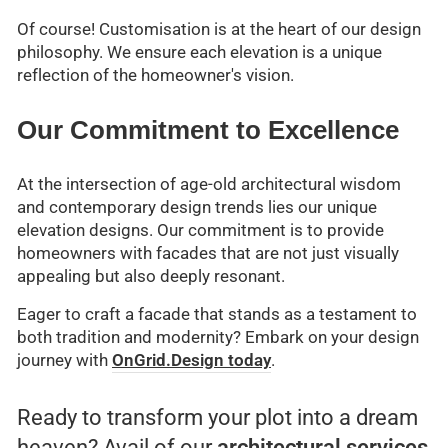
Of course! Customisation is at the heart of our design
philosophy. We ensure each elevation is a unique
reflection of the homeowner's vision.
Our Commitment to Excellence
At the intersection of age-old architectural wisdom
and contemporary design trends lies our unique
elevation designs. Our commitment is to provide
homeowners with facades that are not just visually
appealing but also deeply resonant.
Eager to craft a facade that stands as a testament to
both tradition and modernity? Embark on your design
journey with
OnGrid.Design today
.
Ready to transform your plot into a dream
heaven? Avail of our
architectural services