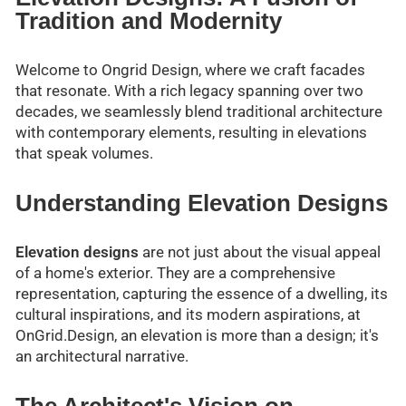
Tradition and Modernity
Welcome to Ongrid Design, where we craft facades
that resonate. With a rich legacy spanning over two
decades, we seamlessly blend traditional architecture
with contemporary elements, resulting in elevations
that speak volumes.
Understanding Elevation Designs
Elevation designs
are not just about the visual appeal
of a home's exterior. They are a comprehensive
representation, capturing the essence of a dwelling, its
cultural inspirations, and its modern aspirations, at
OnGrid.Design, an elevation is more than a design; it's
an architectural narrative.