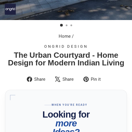
Home
/
ONGRID DESIGN
The Urban Courtyard - Home
Design for Modern Indian Living
Share
Tweet
Pin
Share
Share
Pin it
on
on
on
Facebook
X
Pinterest
WHEN YOU'RE READY
Looking for
more