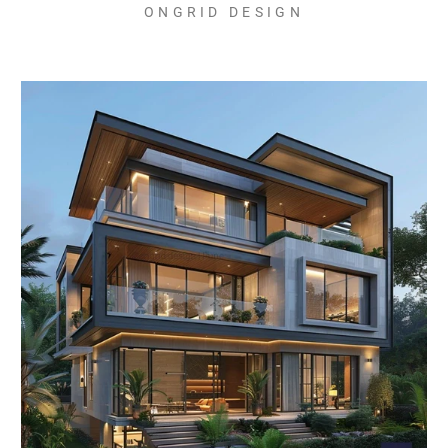
ONGRID DESIGN