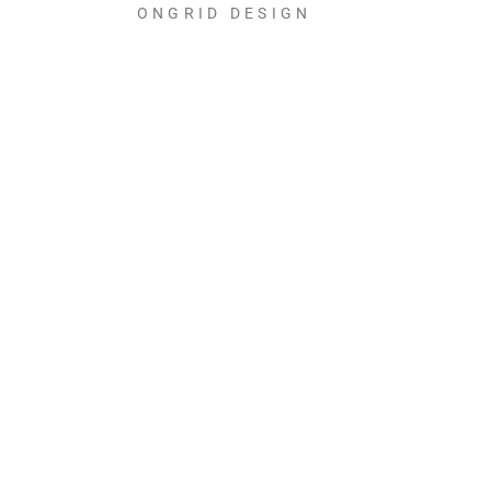
ONGRID DESIGN