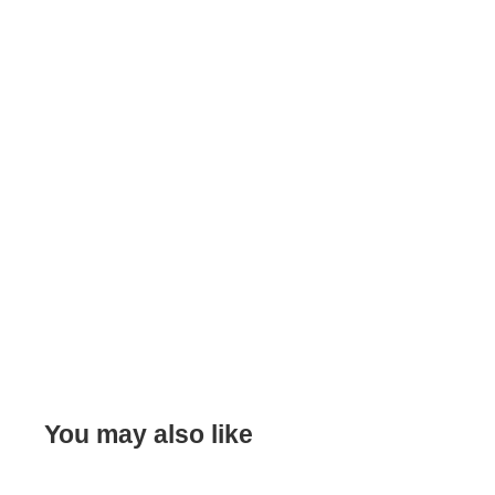
You may also like