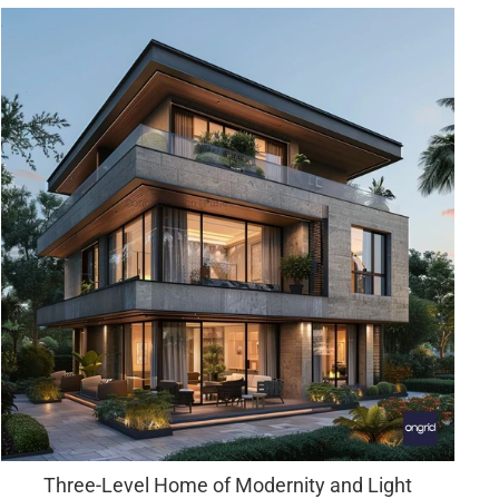
Three-Level Home of Modernity and Light