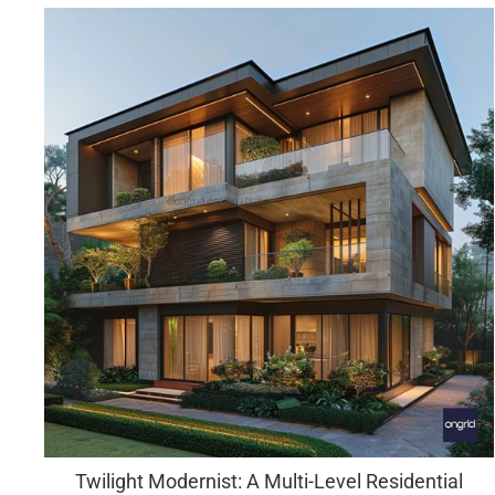
Twilight Modernist: A Multi-Level Residential