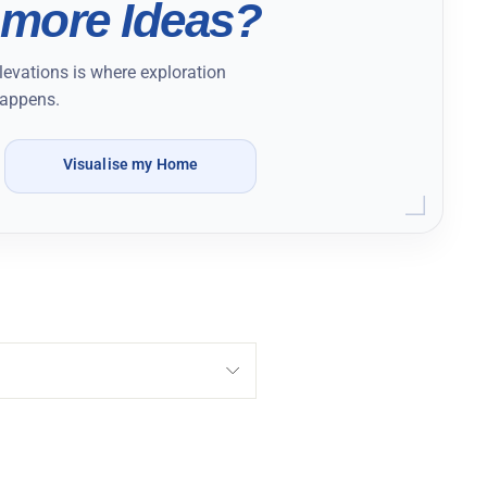
more Ideas?
levations is where exploration
appens.
Visualise my Home