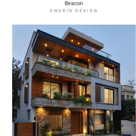
Beacon
ONGRID DESIGN