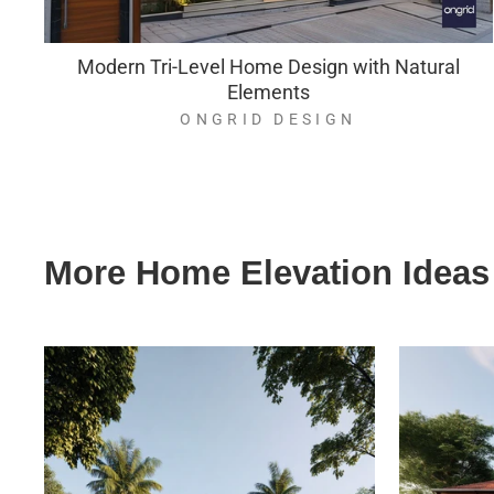
Modern Tri-Level Home Design with Natural
Elements
ONGRID DESIGN
More Home Elevation Ideas