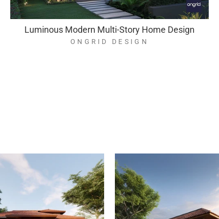
Luminous Modern Multi-Story Home Design
ONGRID DESIGN