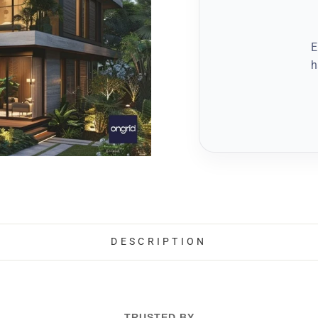
E
h
DESCRIPTION
TRUSTED BY