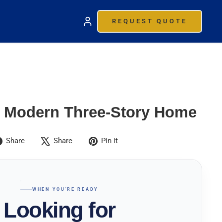
REQUEST QUOTE
 Modern Three-Story Home
Share
Tweet
Pin
Share
Share
Pin it
on
on
on
Facebook
X
Pinterest
WHEN YOU'RE READY
Looking for