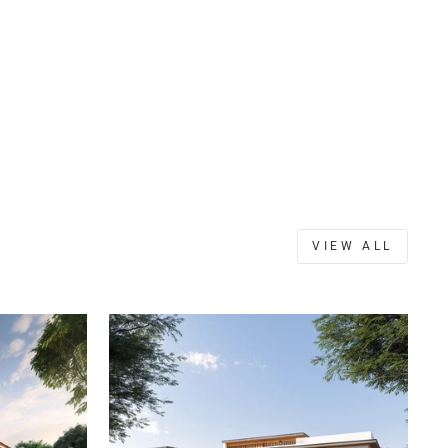
VIEW ALL