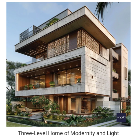
Three-Level Home of Modernity and Light