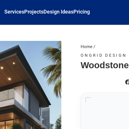
Services
Projects
Design Ideas
Pricing
Home
/
ONGRID DESIGN
Woodstone