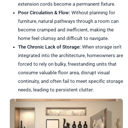
extension cords become a permanent fixture.
Poor Circulation & Flow:
Without planning for
furniture, natural pathways through a room can
become cramped and inefficient, making the
home feel clumsy and difficult to navigate.
The Chronic Lack of Storage:
When storage isn't
integrated into the architecture, homeowners are
forced to rely on bulky, freestanding units that
consume valuable floor area, disrupt visual
continuity, and often fail to meet specific storage
needs, leading to persistent clutter.