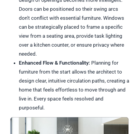
Doors can be positioned so their swing arcs
don't conflict with essential furniture. Windows
can be strategically placed to frame a specific
view from a seating area, provide task lighting
over a kitchen counter, or ensure privacy where
needed.
Enhanced Flow & Functionality:
Planning for
furniture from the start allows the architect to
design clear, intuitive circulation paths, creating a
home that feels effortless to move through and
live in. Every space feels resolved and
purposeful.