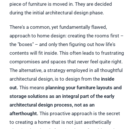
piece of furniture is moved in. They are decided
during the initial architectural design phase.
There's a common, yet fundamentally flawed,
approach to home design: creating the rooms first –
the "boxes" – and only then figuring out how life's
contents will fit inside. This often leads to frustrating
compromises and spaces that never feel quite right.
The alternative, a strategy employed in all thoughtful
architectural design, is to design from the
inside
out.
This means
planning your furniture layouts and
storage solutions as an integral part of the early
architectural design process, not as an
afterthought.
This proactive approach is the secret
to creating a home that is not just aesthetically