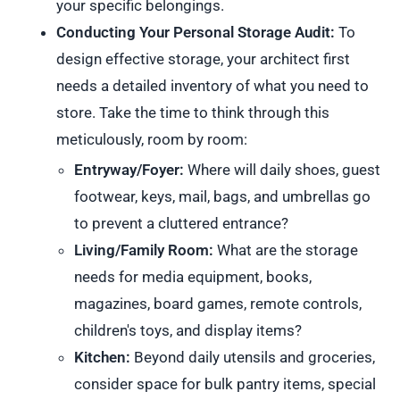
your specific belongings.
Conducting Your Personal Storage Audit:
To
design effective storage, your architect first
needs a detailed inventory of what you need to
store. Take the time to think through this
meticulously, room by room:
Entryway/Foyer:
Where will daily shoes, guest
footwear, keys, mail, bags, and umbrellas go
to prevent a cluttered entrance?
Living/Family Room:
What are the storage
needs for media equipment, books,
magazines, board games, remote controls,
children's toys, and display items?
Kitchen:
Beyond daily utensils and groceries,
consider space for bulk pantry items, special