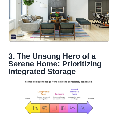
3. The Unsung Hero of a
Serene Home: Prioritizing
Integrated Storage