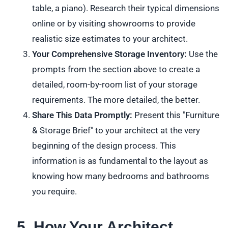
table, a piano). Research their typical dimensions
online or by visiting showrooms to provide
realistic size estimates to your architect.
Your Comprehensive Storage Inventory:
Use the
prompts from the section above to create a
detailed, room-by-room list of your storage
requirements. The more detailed, the better.
Share This Data Promptly:
Present this "Furniture
& Storage Brief" to your architect at the very
beginning of the design process. This
information is as fundamental to the layout as
knowing how many bedrooms and bathrooms
you require.
5. How Your Architect