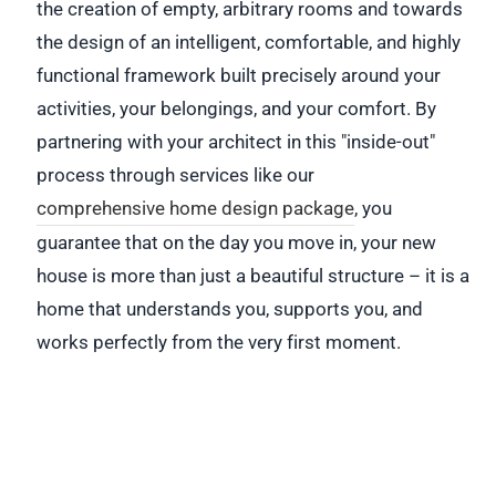
the creation of empty, arbitrary rooms and towards
the design of an intelligent, comfortable, and highly
functional framework built precisely around your
activities, your belongings, and your comfort. By
partnering with your architect in this "inside-out"
process through services like our
comprehensive home design package
, you
guarantee that on the day you move in, your new
house is more than just a beautiful structure – it is a
home that understands you, supports you, and
works perfectly from the very first moment.