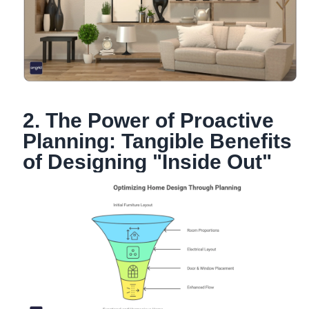
2. The Power of Proactive
Planning: Tangible Benefits
of Designing "Inside Out"