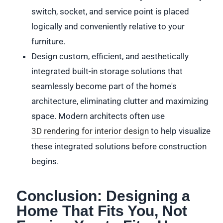
switch, socket, and service point is placed
logically and conveniently relative to your
furniture.
Design custom, efficient, and aesthetically
integrated built-in storage solutions that
seamlessly become part of the home's
architecture, eliminating clutter and maximizing
space. Modern architects often use
3D rendering for interior design
to help visualize
these integrated solutions before construction
begins.
Conclusion: Designing a
Home That Fits You, Not