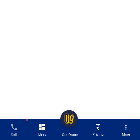
Call
Ideas
Pricing
More
Get Quote