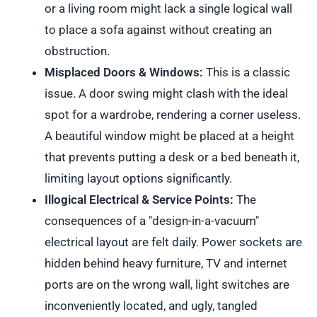
or a living room might lack a single logical wall
to place a sofa against without creating an
obstruction.
Misplaced Doors & Windows:
This is a classic
issue. A door swing might clash with the ideal
spot for a wardrobe, rendering a corner useless.
A beautiful window might be placed at a height
that prevents putting a desk or a bed beneath it,
limiting layout options significantly.
Illogical Electrical & Service Points:
The
consequences of a "design-in-a-vacuum"
electrical layout are felt daily. Power sockets are
hidden behind heavy furniture, TV and internet
ports are on the wrong wall, light switches are
inconveniently located, and ugly, tangled