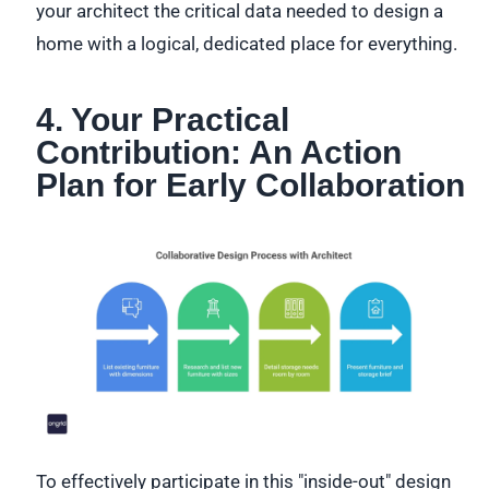
your architect the critical data needed to design a
home with a logical, dedicated place for everything.
4. Your Practical
Contribution: An Action
Plan for Early Collaboration
To effectively participate in this "inside-out" design