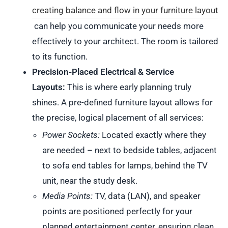
creating balance and flow in your furniture layout
can help you communicate your needs more
effectively to your architect. The room is tailored
to its function.
Precision-Placed Electrical & Service
Layouts:
This is where early planning truly
shines. A pre-defined furniture layout allows for
the precise, logical placement of all services:
Power Sockets:
Located exactly where they
are needed – next to bedside tables, adjacent
to sofa end tables for lamps, behind the TV
unit, near the study desk.
Media Points:
TV, data (LAN), and speaker
points are positioned perfectly for your
planned entertainment center, ensuring clean,