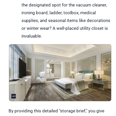
the designated spot for the vacuum cleaner,
ironing board, ladder, toolbox, medical
supplies, and seasonal items like decorations
or winter wear? A well-placed utility closet is
invaluable.
By providing this detailed "storage brief," you give