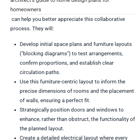
homeowners
can help you better appreciate this collaborative
process. They will:
Develop initial space plans and furniture layouts
("blocking diagrams") to test arrangements,
confirm proportions, and establish clear
circulation paths.
Use this furniture-centric layout to inform the
precise dimensions of rooms and the placement
of walls, ensuring a perfect fit.
Strategically position doors and windows to
enhance, rather than obstruct, the functionality of
the planned layout.
Create a detailed electrical layout where every