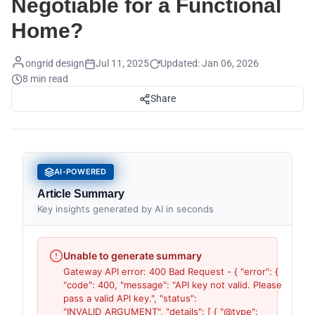
Negotiable for a Functional
Home?
ongrid design
Jul 11, 2025
Updated:
Jan 06, 2026
8 min read
Share
AI-POWERED
Article Summary
Key insights generated by AI in seconds
Unable to generate summary
Gateway API error: 400 Bad Request - { "error": {
"code": 400, "message": "API key not valid. Please
pass a valid API key.", "status":
"INVALID_ARGUMENT", "details": [ { "@type":