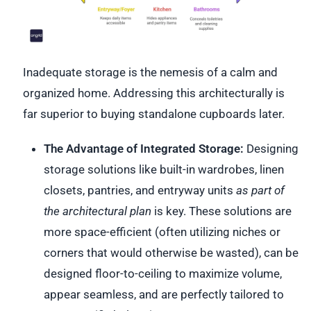
Inadequate storage is the nemesis of a calm and
organized home. Addressing this architecturally is
far superior to buying standalone cupboards later.
The Advantage of Integrated Storage:
Designing
storage solutions like built-in wardrobes, linen
closets, pantries, and entryway units
as part of
the architectural plan
is key. These solutions are
more space-efficient (often utilizing niches or
corners that would otherwise be wasted), can be
designed floor-to-ceiling to maximize volume,
appear seamless, and are perfectly tailored to