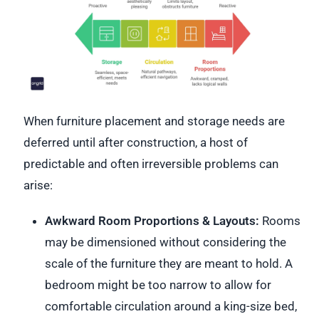
When furniture placement and storage needs are
deferred until after construction, a host of
predictable and often irreversible problems can
arise:
Awkward Room Proportions & Layouts:
Rooms
may be dimensioned without considering the
scale of the furniture they are meant to hold. A
bedroom might be too narrow to allow for
comfortable circulation around a king-size bed,