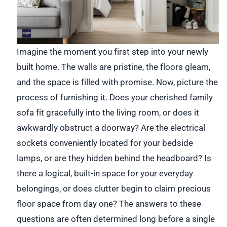
Imagine the moment you first step into your newly
built home. The walls are pristine, the floors gleam,
and the space is filled with promise. Now, picture the
process of furnishing it. Does your cherished family
sofa fit gracefully into the living room, or does it
awkwardly obstruct a doorway? Are the electrical
sockets conveniently located for your bedside
lamps, or are they hidden behind the headboard? Is
there a logical, built-in space for your everyday
belongings, or does clutter begin to claim precious
floor space from day one? The answers to these
questions are often determined long before a single