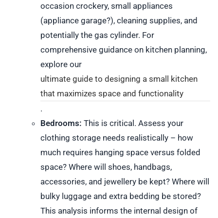
occasion crockery, small appliances
(appliance garage?), cleaning supplies, and
potentially the gas cylinder. For
comprehensive guidance on kitchen planning,
explore our
ultimate guide to designing a small kitchen
that maximizes space and functionality
.
Bedrooms:
This is critical. Assess your
clothing storage needs realistically – how
much requires hanging space versus folded
space? Where will shoes, handbags,
accessories, and jewellery be kept? Where will
bulky luggage and extra bedding be stored?
This analysis informs the internal design of