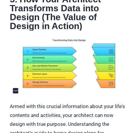
Transforms Data into
Design (The Value of
Design in Action)
Armed with this crucial information about your life's
contents and activities, your architect can now
design with true purpose. Understanding the
architect's guide to home design plans for