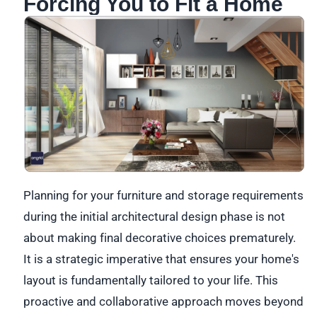
Forcing You to Fit a Home
Planning for your furniture and storage requirements
during the initial architectural design phase is not
about making final decorative choices prematurely.
It is a strategic imperative that ensures your home's
layout is fundamentally tailored to your life. This
proactive and collaborative approach moves beyond