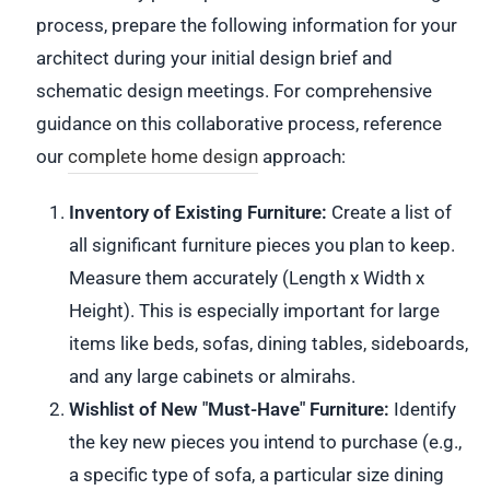
process, prepare the following information for your
architect during your initial design brief and
schematic design meetings. For comprehensive
guidance on this collaborative process, reference
our
complete home design
approach:
Inventory of Existing Furniture:
Create a list of
all significant furniture pieces you plan to keep.
Measure them accurately (Length x Width x
Height). This is especially important for large
items like beds, sofas, dining tables, sideboards,
and any large cabinets or almirahs.
Wishlist of New "Must-Have" Furniture:
Identify
the key new pieces you intend to purchase (e.g.,
a specific type of sofa, a particular size dining