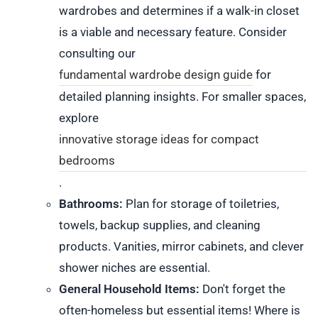
wardrobes and determines if a walk-in closet
is a viable and necessary feature. Consider
consulting our
fundamental wardrobe design guide
for
detailed planning insights. For smaller spaces,
explore
innovative storage ideas for compact
bedrooms
.
Bathrooms:
Plan for storage of toiletries,
towels, backup supplies, and cleaning
products. Vanities, mirror cabinets, and clever
shower niches are essential.
General Household Items:
Don't forget the
often-homeless but essential items! Where is