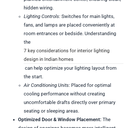
hidden wiring.
Lighting Controls:
Switches for main lights,
fans, and lamps are placed conveniently at
room entrances or bedside. Understanding
the
7 key considerations for interior lighting
design in Indian homes
can help optimize your lighting layout from
the start.
Air Conditioning Units:
Placed for optimal
cooling performance without creating
uncomfortable drafts directly over primary
seating or sleeping areas.
Optimized Door & Window Placement:
The
design of openings becomes more intelligent.