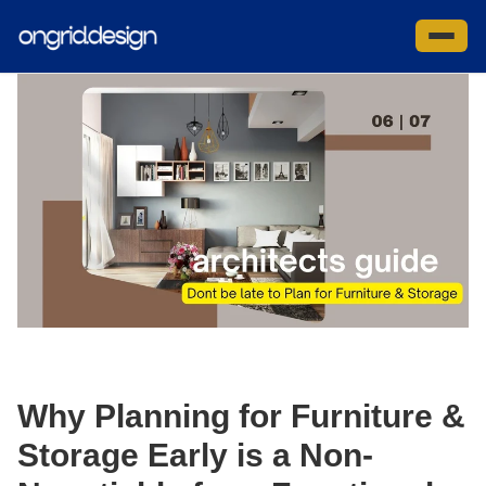
Skip
to
Site na
content
Why Planning for Furniture &
Storage Early is a Non-