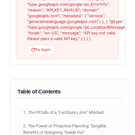
"type.googleapis.com/google.rpc.ErrorInfo",
"reason": "API_KEY_INVALID", "domain":
"googleapis.com", "metadata": { "service":
"generativelanguage.googleapis.com" } }, { "@type":
"type.googleapis.com/google.rpc.LocalizedMessage",
"locale": "en-US", "message": "API key not valid.
Please pass a valid API key." } ] } }
Try Again
Table of Contents
1. The Pitfalls of a "Furniture Later" Mindset
2. The Power of Proactive Planning: Tangible
Benefits of Designing "Inside Out"