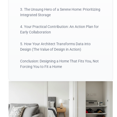
3. The Unsung Hero of a Serene Home: Prioritizing
Integrated Storage
4. Your Practical Contribution: An Action Plan for
Early Collaboration
5. How Your Architect Transforms Data into
Design (The Value of Design in Action)
Conclusion: Designing a Home That Fits You, Not
Forcing You to Fit a Home