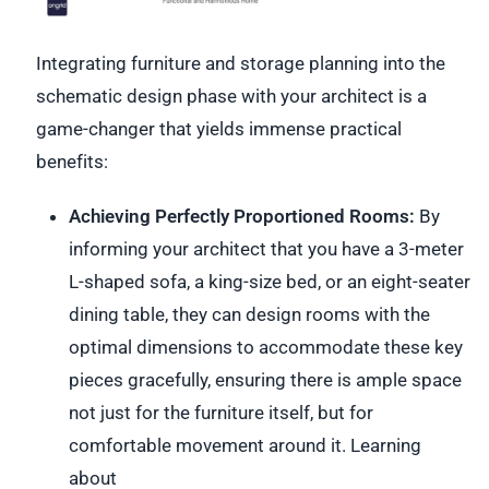
Integrating furniture and storage planning into the
schematic design phase with your architect is a
game-changer that yields immense practical
benefits:
Achieving Perfectly Proportioned Rooms:
By
informing your architect that you have a 3-meter
L-shaped sofa, a king-size bed, or an eight-seater
dining table, they can design rooms with the
optimal dimensions to accommodate these key
pieces gracefully, ensuring there is ample space
not just for the furniture itself, but for
comfortable movement around it. Learning
about