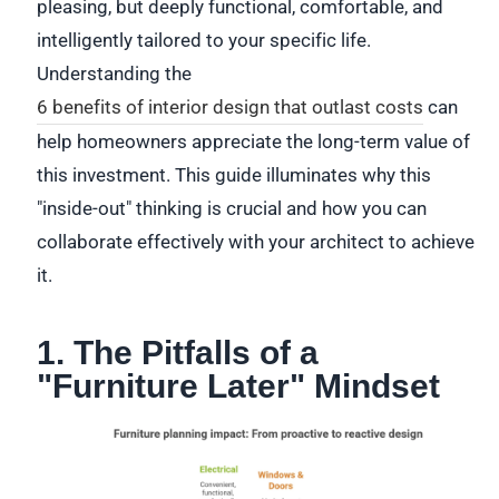
pleasing, but deeply functional, comfortable, and
intelligently tailored to your specific life.
Understanding the
6 benefits of interior design that outlast costs
can
help homeowners appreciate the long-term value of
this investment. This guide illuminates why this
"inside-out" thinking is crucial and how you can
collaborate effectively with your architect to achieve
it.
1. The Pitfalls of a
"Furniture Later" Mindset