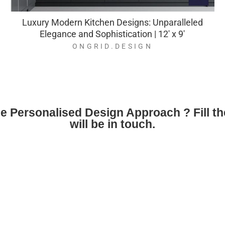
Luxury Modern Kitchen Designs: Unparalleled
Elegance and Sophistication | 12' x 9'
ONGRID.DESIGN
ne Personalised Design Approach ? Fill t
will be in touch.