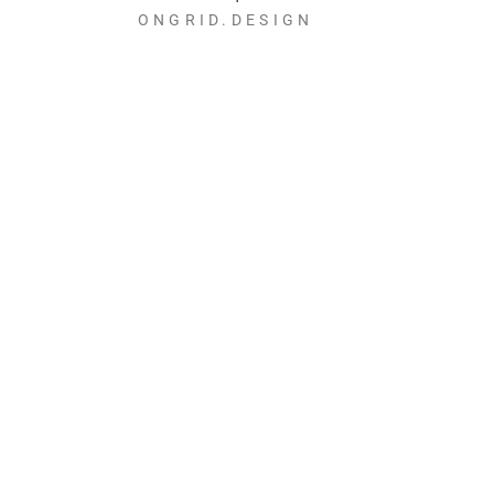
ONGRID.DESIGN