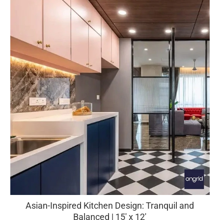
Asian-Inspired Kitchen Design: Tranquil and
Balanced | 15' x 12'