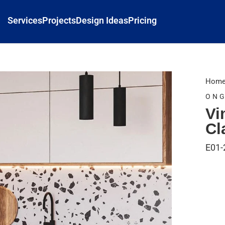
Services
Projects
Design Ideas
Pricing
Hom
ONG
Vi
Cl
E01-