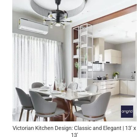
Victorian Kitchen Design: Classic and Elegant | 13' x
13'