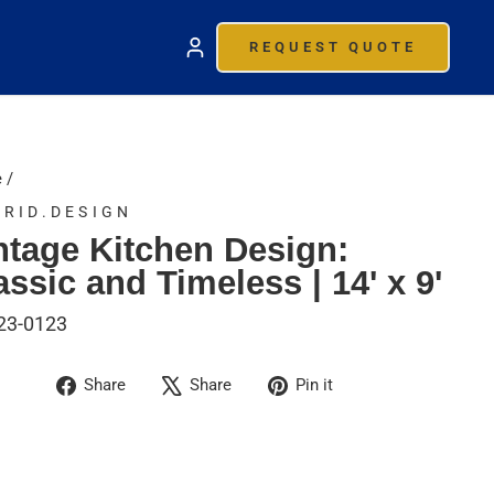
REQUEST QUOTE
e
/
RID.DESIGN
ntage Kitchen Design:
assic and Timeless | 14' x 9'
23-0123
Share
Tweet
Pin
Share
Share
Pin it
on
on
on
Facebook
X
Pinterest