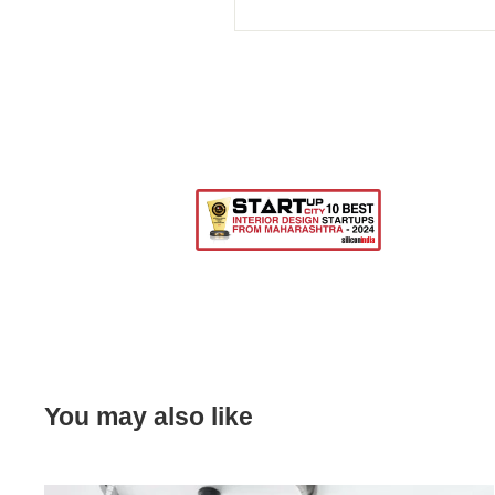
You may also like