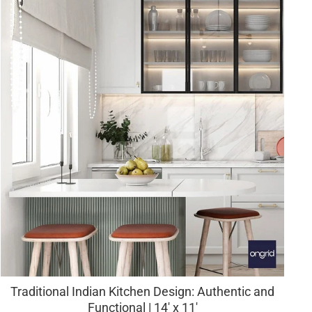
Traditional Indian Kitchen Design: Authentic and
Functional | 14' x 11'