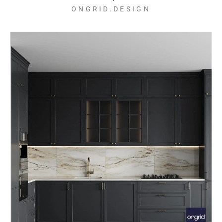
ONGRID.DESIGN