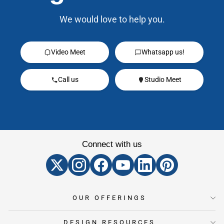
We would love to help you.
Video Meet
Whatsapp us!
Call us
Studio Meet
Connect with us
OUR OFFERINGS
DESIGN RESOURCES