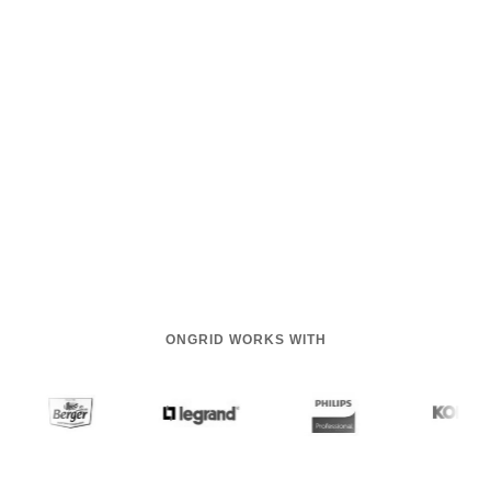
ONGRID WORKS WITH