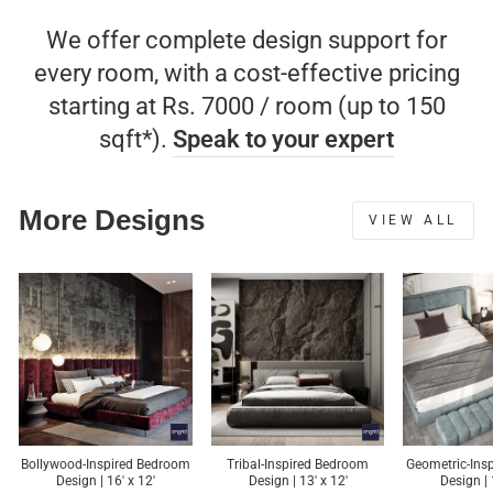
We offer complete design support for
every room, with a cost-effective pricing
starting at Rs. 7000 / room (up to 150
sqft*).
Speak to your expert
More Designs
VIEW ALL
Bollywood-Inspired Bedroom
Tribal-Inspired Bedroom
Geometric-Ins
Design | 16' x 12'
Design | 13' x 12'
Design | 