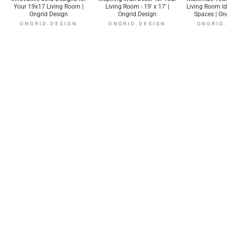
Your 19x17 Living Room |
Living Room - 19' x 17' |
Living Room I
Ongrid Design
Ongrid.Design
Spaces | On
ONGRID.DESIGN
ONGRID.DESIGN
ONGRID