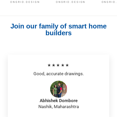
ONGRID.DESIGN
ONGRID.DESIGN
ONGRID
Join our family of smart home
builders
★★★★★
Good, accurate drawings.
Abhishek Dombore
Nashik, Maharashtra