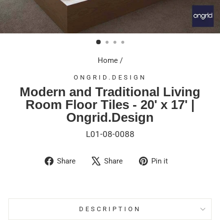
Home
/
ONGRID.DESIGN
Modern and Traditional Living
Room Floor Tiles - 20' x 17' |
Ongrid.Design
L01-08-0088
Share
Tweet
Pin
Share
Share
Pin it
on
on
on
Facebook
X
Pinterest
DESCRIPTION