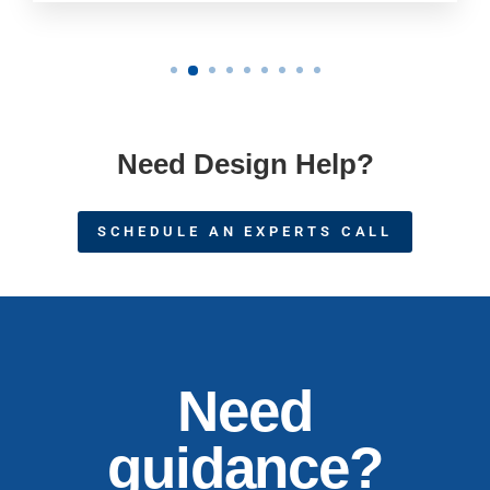
Need Design Help?
SCHEDULE AN EXPERTS CALL
Need
guidance?