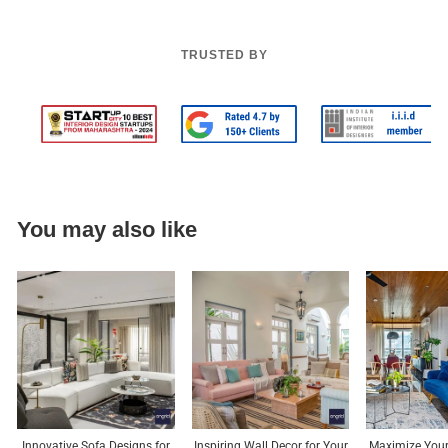
TRUSTED BY
You may also like
Innovative Sofa Designs for
Inspiring Wall Decor for Your
Maximize Your